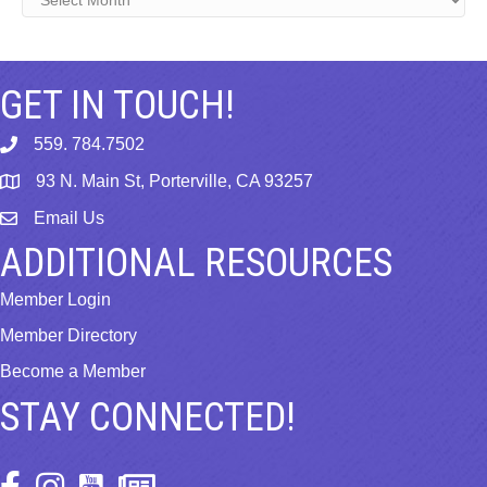
GET IN TOUCH!
559. 784.7502
phone
93 N. Main St, Porterville, CA 93257
map
Email Us
email
ADDITIONAL RESOURCES
Member Login
Member Directory
Become a Member
STAY CONNECTED!
Facebook Icon
Instagram Icon