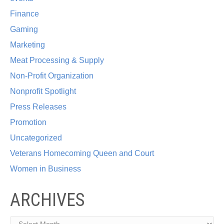
Finance
Gaming
Marketing
Meat Processing & Supply
Non-Profit Organization
Nonprofit Spotlight
Press Releases
Promotion
Uncategorized
Veterans Homecoming Queen and Court
Women in Business
ARCHIVES
Archives