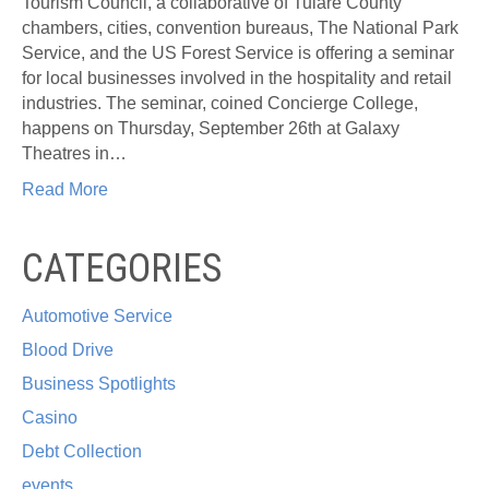
Tourism Council, a collaborative of Tulare County
chambers, cities, convention bureaus, The National Park
Service, and the US Forest Service is offering a seminar
for local businesses involved in the hospitality and retail
industries. The seminar, coined Concierge College,
happens on Thursday, September 26th at Galaxy
Theatres in…
Read More
CATEGORIES
Automotive Service
Blood Drive
Business Spotlights
Casino
Debt Collection
events