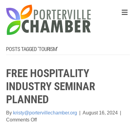
M
POSTS TAGGED ‘TOURISM’
FREE HOSPITALITY
INDUSTRY SEMINAR
PLANNED
By
kristy@portervillechamber.org
|
August 16, 2024
|
on
Comments Off
Free
Hospitality