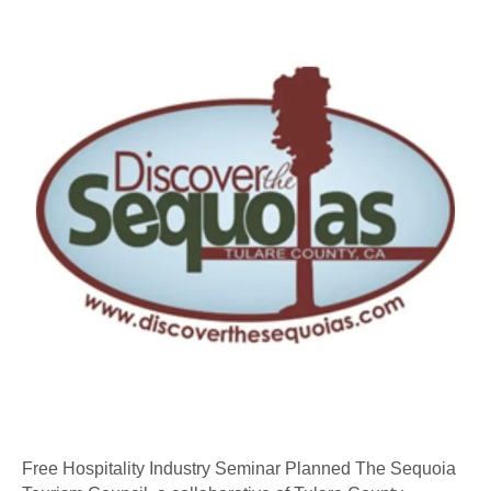
Industry
Seminar
Planned
Free Hospitality Industry Seminar Planned The Sequoia