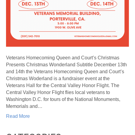
Veterans Homecoming Queen and Court’s Christmas
Presents Christmas Wonderland Subtitle December 13th
and 14th the Veterans Homecoming Queen and Court’s
Christmas Woderland is a fundraiser event at the
Veterans Hall for the Central Valley Honor Flight. The
Central Valley Honor Flight flies local veterans to
Washington D.C. for tours of the National Monuments,
Memorials and…
Read More