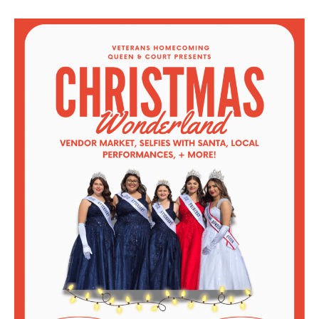
Veterans
Homecoming
Queen
and
Court’s
Christmas
Presents
Christmas
Wonderland