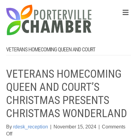
M
VETERANS HOMECOMING QUEEN AND COURT
VETERANS HOMECOMING
QUEEN AND COURT’S
CHRISTMAS PRESENTS
CHRISTMAS WONDERLAND
By
rdesk_reception
|
November 15, 2024
|
Comments
on
Off