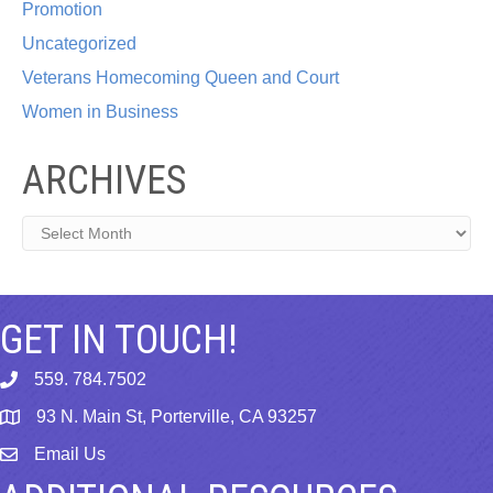
Promotion
Uncategorized
Veterans Homecoming Queen and Court
Women in Business
ARCHIVES
Archives
GET IN TOUCH!
559. 784.7502
phone
93 N. Main St, Porterville, CA 93257
map
Email Us
email