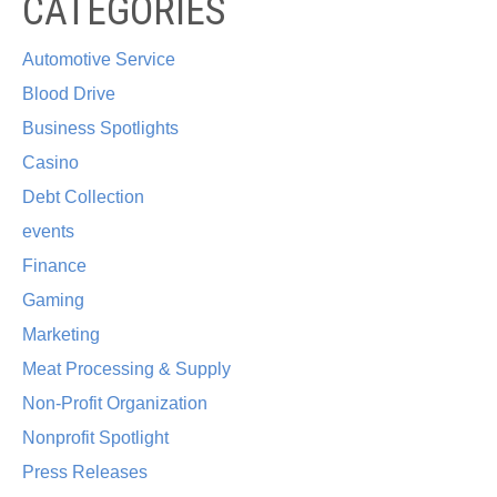
CATEGORIES
Automotive Service
Blood Drive
Business Spotlights
Casino
Debt Collection
events
Finance
Gaming
Marketing
Meat Processing & Supply
Non-Profit Organization
Nonprofit Spotlight
Press Releases