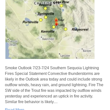
Smoke Outlook 7/23-7/24 Southern Sequoia Lightning
Fires Special Statement Convective thunderstorms are
likely in the Outlook area today and could include strong
outflow winds, heavy rain, and ground lightning. Fire The
SW side of the Trout fire was impacted by outflow winds
yesterday and experienced an uptick in fire activity.
Similar fire behavior is likely…
Read More