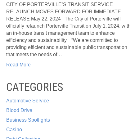
OF
CITY OF PORTERVILLE’S TRANSIT SERVICE
PORTER
RELAUNCH MOVES FORWARD FOR IMMEDIATE
TRANS
RELEASE May 22, 2024 The City of Porterville will
SERVI
officially relaunch Porterville Transit on July 1, 2024, with
RELAU
an in-house transit management team to enhance
MOVES
efficiency and sustainability. “We are committed to
FORW
providing efficient and sustainable public transportation
that meets the needs of…
Read More
CATEGORIES
Automotive Service
Blood Drive
Business Spotlights
Casino