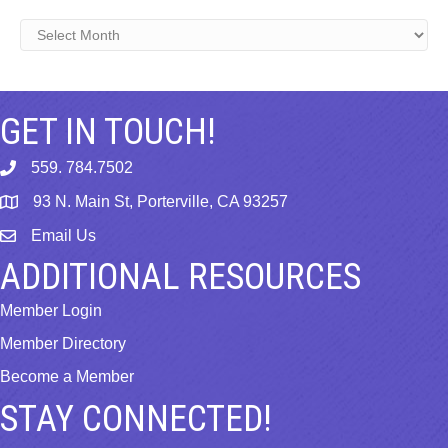
Archives
GET IN TOUCH!
559. 784.7502
phone
93 N. Main St, Porterville, CA 93257
map
Email Us
email
ADDITIONAL RESOURCES
Member Login
Member Directory
Become a Member
STAY CONNECTED!