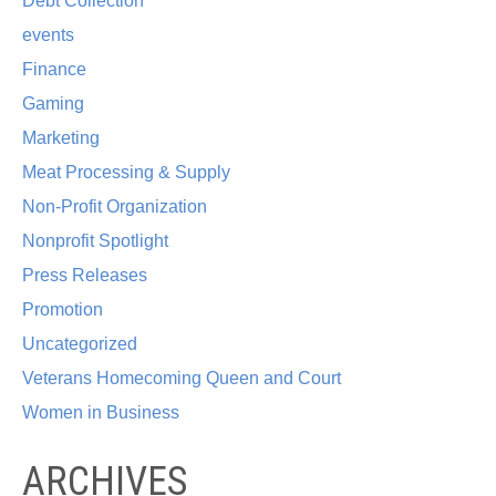
Debt Collection
events
Finance
Gaming
Marketing
Meat Processing & Supply
Non-Profit Organization
Nonprofit Spotlight
Press Releases
Promotion
Uncategorized
Veterans Homecoming Queen and Court
Women in Business
ARCHIVES