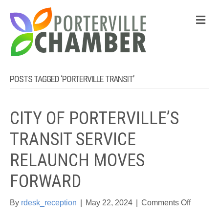
M
POSTS TAGGED ‘PORTERVILLE TRANSIT’
CITY OF PORTERVILLE’S
TRANSIT SERVICE
RELAUNCH MOVES
FORWARD
on
By
rdesk_reception
|
May 22, 2024
|
Comments Off
CITY