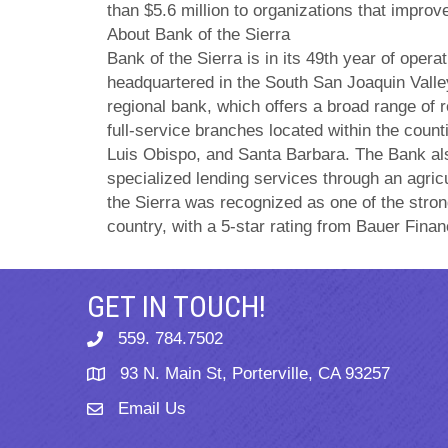
than $5.6 million to organizations that improv
About Bank of the Sierra
Bank of the Sierra is in its 49th year of oper
headquartered in the South San Joaquin Valle
regional bank, which offers a broad range of 
full-service branches located within the count
Luis Obispo, and Santa Barbara. The Bank al
specialized lending services through an agricu
the Sierra was recognized as one of the stro
country, with a 5-star rating from Bauer Financ
GET IN TOUCH!
559. 784.7502
phone
93 N. Main St, Porterville, CA 93257
map
Email Us
email