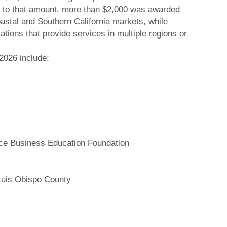
ion to that amount, more than $2,000 was awarded
oastal and Southern California markets, while
ions that provide services in multiple regions or
 2026 include:
e Business Education Foundation
Luis Obispo County