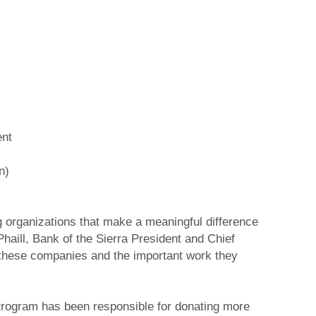
ent
n)
g organizations that make a meaningful difference
aill, Bank of the Sierra President and Chief
n these companies and the important work they
 Program has been responsible for donating more