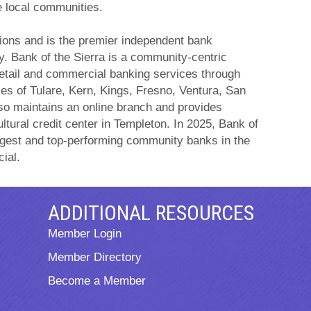
e local communities.
ations and is the premier independent bank
y. Bank of the Sierra is a community-centric
retail and commercial banking services through
ies of Tulare, Kern, Kings, Fresno, Ventura, San
so maintains an online branch and provides
ltural credit center in Templeton. In 2025, Bank of
ngest and top-performing community banks in the
ial.
ADDITIONAL RESOURCES
Member Login
Member Directory
Become a Member