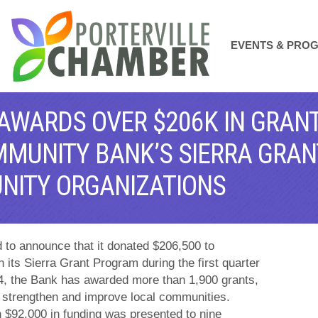
EVENTS & PRO
 AWARDS OVER $206K IN GRANT
MMUNITY BANK’S SIERRA GRA
NITY ORGANIZATIONS
ud to announce that it donated $206,500 to
 its Sierra Grant Program during the first quarter
04, the Bank has awarded more than 1,900 grants,
at strengthen and improve local communities.
$92,000 in funding was presented to nine