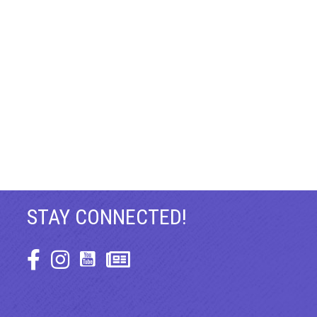
STAY CONNECTED!
Facebook Icon
Instagram Icon