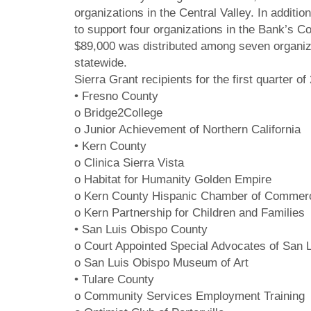
organizations in the Central Valley. In addit
to support four organizations in the Bank’s C
$89,000 was distributed among seven organizat
statewide.
Sierra Grant recipients for the first quarter of
• Fresno County
o Bridge2College
o Junior Achievement of Northern California
• Kern County
o Clinica Sierra Vista
o Habitat for Humanity Golden Empire
o Kern County Hispanic Chamber of Commerc
o Kern Partnership for Children and Families
• San Luis Obispo County
o Court Appointed Special Advocates of San 
o San Luis Obispo Museum of Art
• Tulare County
o Community Services Employment Training