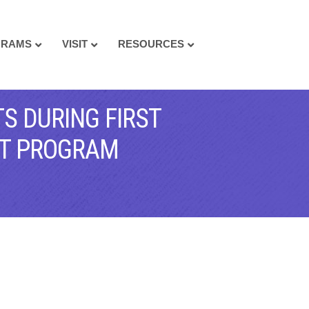
GRAMS
VISIT
RESOURCES
S DURING FIRST
NT PROGRAM