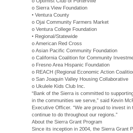
o Optimist Club of Porterville
o Sierra View Foundation
• Ventura County
o Ojai Community Farmers Market
o Ventura College Foundation
• Regional/Statewide
o American Red Cross
o Asian Pacific Community Foundation
o California Coalition for Community Investm
o Fresno Area Hispanic Foundation
o REACH (Regional Economic Action Coalitio
o San Joaquin Valley Housing Collaborative
o Ukulele Kids Club Inc.
“Bank of the Sierra is committed to supportin
in the communities we serve,” said Kevin McPh
Executive Officer. “We are proud to invest i
continue to do throughout our regions.”
About the Sierra Grant Program
Since its inception in 2004, the Sierra Grant