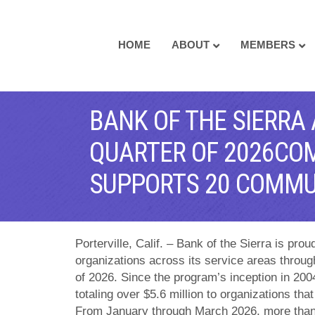
HOME
ABOUT
MEMBERS
BANK OF THE SIERRA
QUARTER OF 2026CO
SUPPORTS 20 COMMU
Porterville, Calif. – Bank of the Sierra is pro
organizations across its service areas through
of 2026. Since the program’s inception in 20
totaling over $5.6 million to organizations th
From January through March 2026, more than 