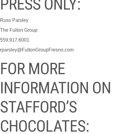
PRESS ONLY:
Russ Parsley
The Fulton Group
559.917.6001
rparsley@FultonGroupFresno.com
FOR MORE
INFORMATION ON
STAFFORD’S
CHOCOLATES: