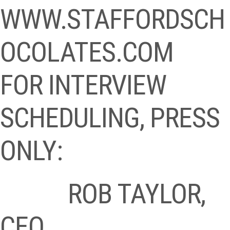
WWW.STAFFORDSCH
OCOLATES.COM
FOR INTERVIEW
SCHEDULING, PRESS
ONLY:
ROB TAYLOR,
CEO