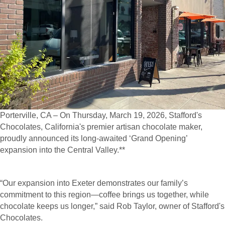
Porterville, CA – On Thursday, March 19, 2026, Stafford's
Chocolates, California's premier artisan chocolate maker,
proudly announced its long-awaited ‘Grand Opening’
expansion into the Central Valley.**
“Our expansion into Exeter demonstrates our family’s
commitment to this region—coffee brings us together, while
chocolate keeps us longer,” said Rob Taylor, owner of Stafford's
Chocolates.