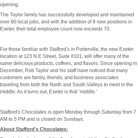
opening.
The Taylor family has successfully developed and maintained
over 60 local jobs, and with the addition of 8 new positions in
Exeter, their total employee count now exceeds 70.
For those familiar with Stafford's in Porterville, the new Exeter
location at 123 N E Street, Suite #101, will offer many of the
same delicious products, coffees, and flavors. Since opening in
December, Rob Taylor and his staff have noticed that many
customers are family, friends, and business associates
traveling from both the North and South Valleys to meet in the
middle. As it turns out, Exeter is that ‘middle.’
Stafford's Chocolates is open Monday through Saturday from 7
AM to 5 PM and is closed on Sundays.
About Stafford's Chocolates: