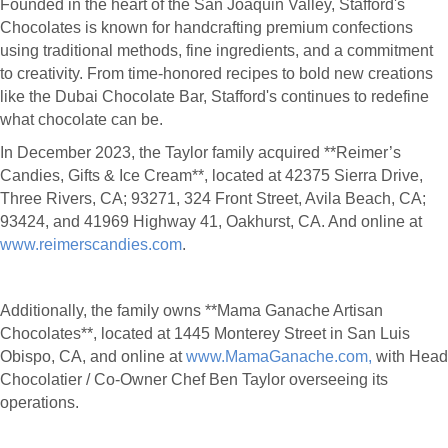
Founded in the heart of the San Joaquin Valley, Stafford's
Chocolates is known for handcrafting premium confections
using traditional methods, fine ingredients, and a commitment
to creativity. From time-honored recipes to bold new creations
like the Dubai Chocolate Bar, Stafford's continues to redefine
what chocolate can be.
In December 2023, the Taylor family acquired **Reimer’s
Candies, Gifts & Ice Cream**, located at 42375 Sierra Drive,
Three Rivers, CA; 93271, 324 Front Street, Avila Beach, CA;
93424, and 41969 Highway 41, Oakhurst, CA. And online at
www.reimerscandies.com
.
Additionally, the family owns **Mama Ganache Artisan
Chocolates**, located at 1445 Monterey Street in San Luis
Obispo, CA, and online at
www.MamaGanache.com,
with Head
Chocolatier / Co-Owner Chef Ben Taylor overseeing its
operations.