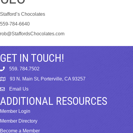
Stafford’s Chocolates
559-784-6640
rob@StaffordsChocolates.com
GET IN TOUCH!
559. 784.7502
phone
93 N. Main St, Porterville, CA 93257
map
Email Us
email
ADDITIONAL RESOURCES
Member Login
Member Directory
Become a Member