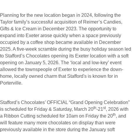
Planning for the new location began in 2024, following the
Taylor family’s successful acquisition of Reimer’s Candies,
Gifts & Ice Cream in December 2023. The opportunity to
expand into Exeter arose quickly when a space previously
occupied by a coffee shop became available in December
2025. A five-week scramble during the busy holiday season led
to Stafford’s Chocolates opening its Exeter location with a soft
opening on January 5, 2026. The ‘local and low-key’ event
allowed the townspeople of Exeter to experience the down-
home, locally owned charm that Stafford's is known for in
Porterville.
Stafford’s Chocolates’ OFFICIAL “Grand Opening Celebration”
th
st
is scheduled for Friday & Saturday, March 20
-21
, 2026 with
th
a Ribbon Cutting scheduled for 10am on Friday the 20
, and
will feature many more chocolates on display than were
previously available in the store during the January soft