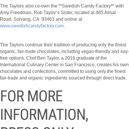
The Taylors also co-own the **Swedish Candy Factory** with
Amy Freedman, Rob Taylor’s Sister, located at 485 Alisal
Road, Solvang, CA 93463 and online at
www.swedishcandyfactory.com
.
The Taylors continue their tradition of producing only the finest
organic, fair-trade chocolates, including vegan-friendly and soy-
free options. Chef Ben Taylor, a 2016 graduate of the
International Culinary Center in San Francisco, creates his own
chocolates and confections, committed to using only the finest
fair-trade and organic ingredients sourced through direct trade.
FOR MORE
INFORMATION,