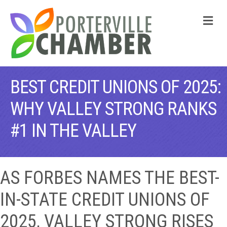
M
BEST CREDIT UNIONS OF 2025:
WHY VALLEY STRONG RANKS
#1 IN THE VALLEY
AS FORBES NAMES THE BEST-
IN-STATE CREDIT UNIONS OF
2025, VALLEY STRONG RISES