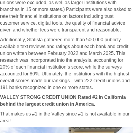
unions were excluded, as well as larger institutions with
branches in 15 or more states.) Participants were also asked to
rate their financial institutions on factors including trust,
customer service, digital tools, the quality of financial advice
given and whether fees were transparent and reasonable.
Additionally, Statista gathered more than 500,000 publicly
available text reviews and ratings about each bank and credit
union written between February 2022 and March 2025. This
research was incorporated into the analysis, accounting for
20% of each financial institution’s score, while the surveys
accounted for 80%. Ultimately, the institutions with the highest
overall scores made our rankings—with 222 credit unions and
191 banks recognized in one or more states.
VALLEY STRONG CREDIT UNION Rated #2 in California
behind the largest credit union in America.
That makes us #1 in the Valley since #1 is not available in our
area!