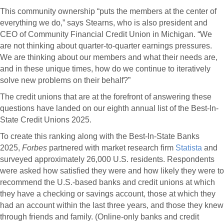
This community ownership “puts the members at the center of
everything we do,” says Stearns, who is also president and
CEO of Community Financial Credit Union in Michigan. “We
are not thinking about quarter-to-quarter earnings pressures.
We are thinking about our members and what their needs are,
and in these unique times, how do we continue to iteratively
solve new problems on their behalf?”
The credit unions that are at the forefront of answering these
questions have landed on our eighth annual list of the Best-In-
State Credit Unions 2025.
To create this ranking along with the Best-In-State Banks
2025,
Forbes
partnered with market research firm
Statista
and
surveyed approximately 26,000 U.S. residents. Respondents
were asked how satisfied they were and how likely they were to
recommend the U.S.-based banks and credit unions at which
they have a checking or savings account, those at which they
had an account within the last three years, and those they knew
through friends and family. (Online-only banks and credit