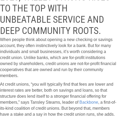
TO THE TOP WITH
UNBEATABLE SERVICE AND
DEEP COMMUNITY ROOTS.
When people think about opening a new checking or savings
account, they often instinctively look for a bank. But for many
individuals and small businesses, it’s worth considering a
credit union. Unlike banks, which are for-profit institutions
owned by shareholders, credit unions are not-for-profit financial
cooperatives that are owned and run by their community
members.
At credit unions, “you will typically find that fees are lower and
interest rates are better, both on savings and loans, so that
structure does lend itself to a stronger financial offering for
members,” says Tansley Stearns, leader of
Backbone
, a first-of-
its-kind coalition of credit unions. But beyond that, members
have a stake and a say in how the credit union runs, she adds.