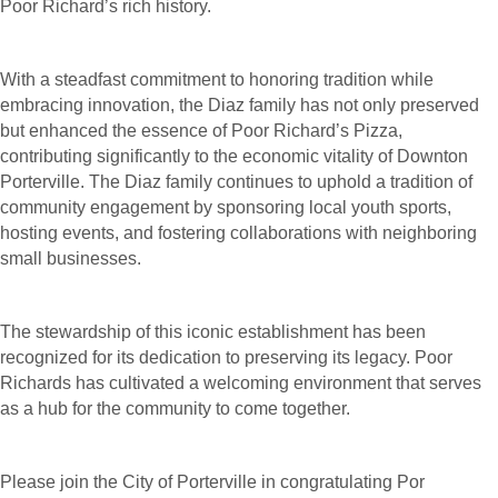
Poor Richard’s rich history.
With a steadfast commitment to honoring tradition while
embracing innovation, the Diaz family has not only preserved
but enhanced the essence of Poor Richard’s Pizza,
contributing significantly to the economic vitality of Downton
Porterville. The Diaz family continues to uphold a tradition of
community engagement by sponsoring local youth sports,
hosting events, and fostering collaborations with neighboring
small businesses.
The stewardship of this iconic establishment has been
recognized for its dedication to preserving its legacy. Poor
Richards has cultivated a welcoming environment that serves
as a hub for the community to come together.
Please join the City of Porterville in congratulating Por