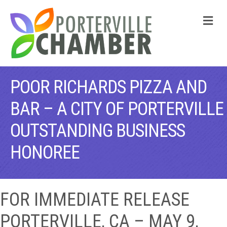
M
POOR RICHARDS PIZZA AND
BAR – A CITY OF PORTERVILLE
OUTSTANDING BUSINESS
HONOREE
FOR IMMEDIATE RELEASE
PORTERVILLE, CA – MAY 9,