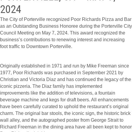
2024
The City of Porterville recognized Poor Richards Pizza and Bar
as an Outstanding Business Honoree during the Porterville City
Council Meeting on May 7, 2024. This award recognized the
business’s contributions to renewing interest and increasing
foot traffic to Downtown Porterville.
Originally established in 1971 and run by Mike Freeman since
1977, Poor Richards was purchased in September 2021 by
Christian and Victoria Diaz and has continued the legacy of the
iconic pizzeria. The Diaz family has implemented
improvements like the addition of televisions, a fountain
beverage machine and kegs for draft beers. All enhancements
have been carefully curated to uphold the restaurant’s original
charm. The original bar stools, the iconic sign, the historic brick
wall alley, and the autographed poster from George Strait to
Richard Freeman in the dining area have all been kept to honor