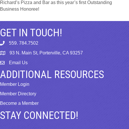
Richard’s Pizza and Bar as this year’s first Outstanding
Business Honoree!
GET IN TOUCH!
559. 784.7502
phone
93 N. Main St, Porterville, CA 93257
map
Email Us
email
ADDITIONAL RESOURCES
Member Login
Member Directory
Become a Member
STAY CONNECTED!